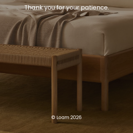
Thank you for your patience.
© Loam 2026