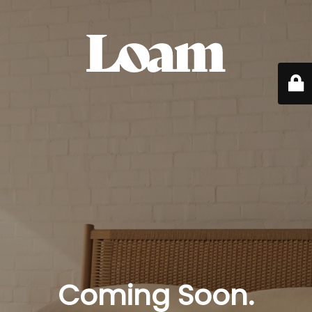
Coming Soon.